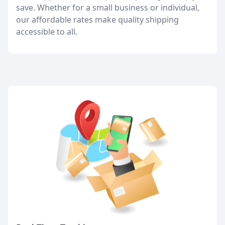
save. Whether for a small business or individual,
our affordable rates make quality shipping
accessible to all.