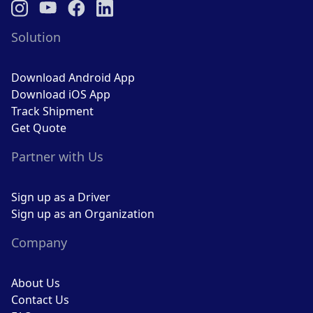
Solution
Download Android App
Download iOS App
Track Shipment
Get Quote
Partner with Us
Sign up as a Driver
Sign up as an Organization
Company
About Us
Contact Us