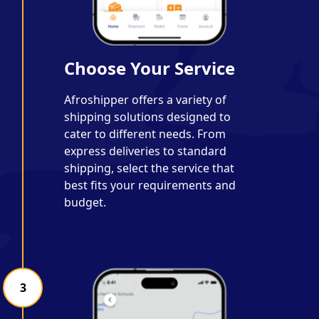
Choose Your Service
Afroshipper offers a variety of
shipping solutions designed to
cater to different needs. From
express deliveries to standard
shipping, select the service that
best fits your requirements and
budget.
3