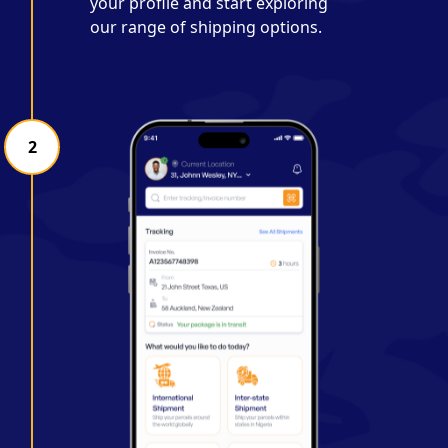
your profile and start exploring
our range of shipping options.
2