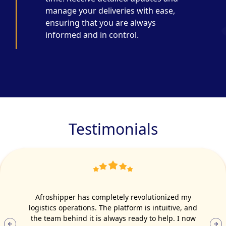
manage your deliveries with ease,
ensuring that you are always
informed and in control.
Testimonials
Afroshipper has completely revolutionized my
logistics operations. The platform is intuitive, and
the team behind it is always ready to help. I now