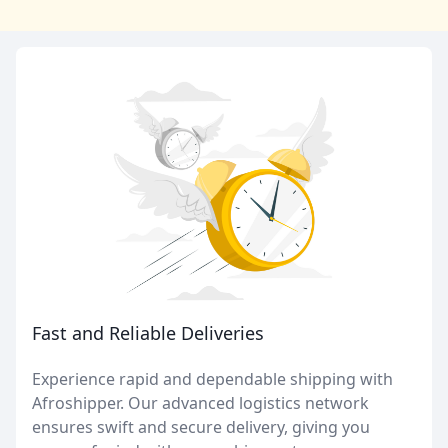
Fast and Reliable Deliveries
Experience rapid and dependable shipping with
Afroshipper. Our advanced logistics network
ensures swift and secure delivery, giving you