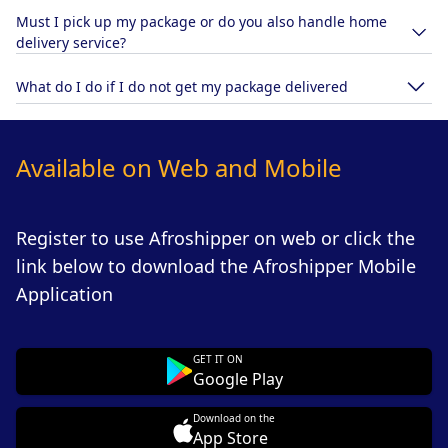
Must I pick up my package or do you also handle home
delivery service?
What do I do if I do not get my package delivered
Available on Web and Mobile
Register to use Afroshipper on web or click the
link below to download the Afroshipper Mobile
Application
GET IT ON
Google Play
Download on the
App Store