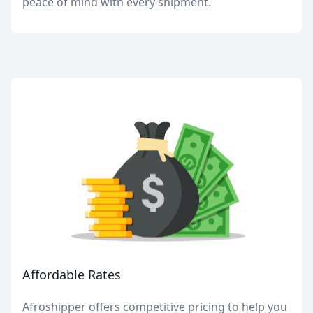
peace of mind with every shipment.
Affordable Rates
Afroshipper offers competitive pricing to help you