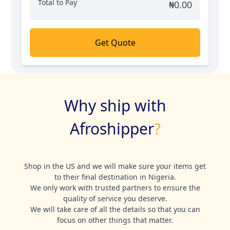
Total to Pay
₦
0.00
Get Quote
Why ship with
Afroshipper
?
Shop in the US and we will make sure your items get
to their final destination in Nigeria.
We only work with trusted partners to ensure the
quality of service you deserve.
We will take care of all the details so that you can
focus on other things that matter.