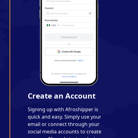
Create an Account
Signing up with Afroshipper is
quick and easy. Simply use your
email or connect through your
social media accounts to create