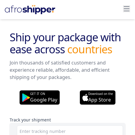
Ship your package with
ease across
states
Join thousands of satisfied customers and
experience reliable, affordable, and efficient
shipping of your packages.
GET IT ON
Download on the
Google Play
App Store
Track your shipment