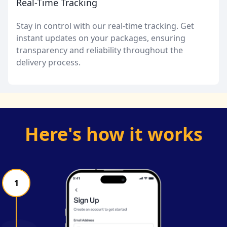
Real-Time Tracking
Stay in control with our real-time tracking. Get
instant updates on your packages, ensuring
transparency and reliability throughout the
delivery process.
Here's how it works
1