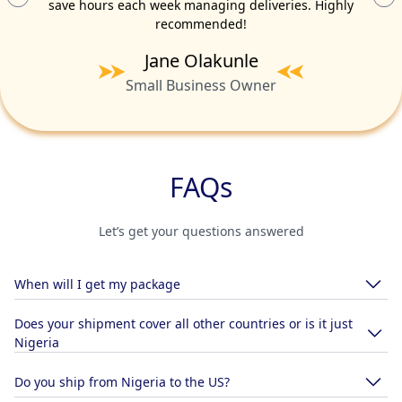
save hours each week managing deliveries. Highly
recommended!
Fatoumata Diallo
Samuel Adeyemi
Ahmed Ibrahim
Nkechi Nwosu
Adama Touré
Kofi Mensah
Chidi Okoro
Aisha Bello
David Eze
Jane Olakunle
International Trade Consultant
E-commerce Entrepreneur
Import/Export Specialist
Retail Business Owner
Marketplace Vendor
Logistics Manager
Fashion Designer
Startup Founder
Boutique Owner
Small Business Owner
FAQs
Let’s get your questions answered
When will I get my package
Does your shipment cover all other countries or is it just
Nigeria
Do you ship from Nigeria to the US?