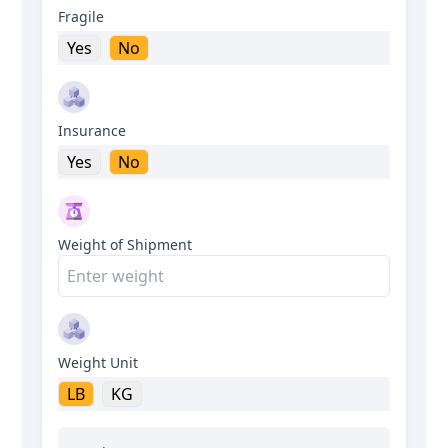
Fragile
Yes
No
Insurance
Yes
No
Weight of Shipment
Weight Unit
LB
KG