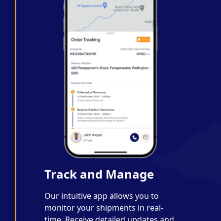
Track and Manage
Our intuitive app allows you to
monitor your shipments in real-
time. Receive detailed updates and