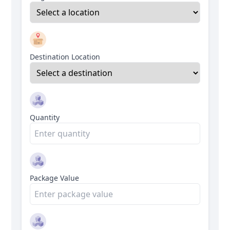
Destination Location
Quantity
Package Value