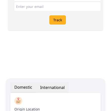
Track
Domestic
International
Origin Location